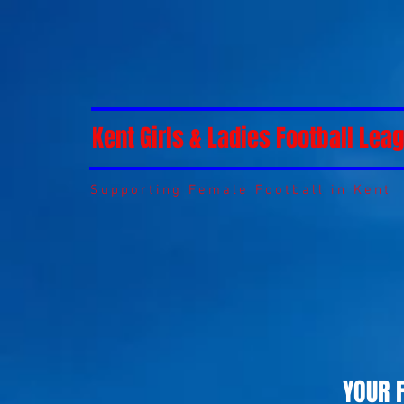
Kent Girls & Ladies Football Lea
Supporting Female Football in Kent
YOUR 