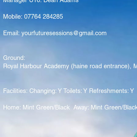
Manager U16:
Dean Adams
Mobile: 07764 284285
Email:
yourfuturesessions@gmail.com
Ground:
Royal Harbour Academy (haine road entrance), 
Facilities: Changing: Y Toilets: Y Refreshments: Y
Home: Mint Green/Black Away: Mint Green/Blac