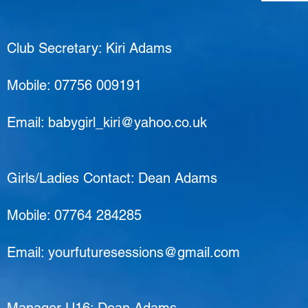
Club Secretary: Kiri Adams
Mobile: 07756 009191
Email:
babygirl_kiri@yahoo.co.uk
Girls/Ladies Contact: Dean Adams
Mobile: 07764 284285
Email:
yourfuturesessions@gmail.com