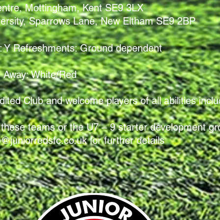
entre, Mottingham, Kent SE9 3LX
ersity, Sparrows Lane, New Eltham SE9 2BP
ets: Y Refreshments: Ground
dependent
Away: White/Red
ted Club and welcome players of all abilities includ
 of these teams or the U7 – 9 starter development g
e@juniorredsfc.co.uk
for further details