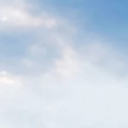
.uk
.uk