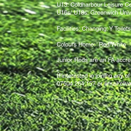
U13:
Coldharbour Leisure C
U16s/ U18s: Greenwich Univ
Facilities: Changing: Y Toil
Colours Home: Red/White 
Junior Reds are an FA accredi
If interested in joining any
07504 264 157 or email
cliv