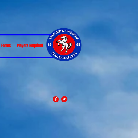
Forms
Players Required