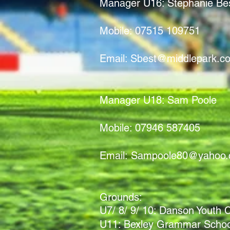
Manager U16: Stephanie Be
Mobile: 07515 109751
Email:
Sbest@middlepark.co
Manager U18: Sam Poole
Mobile: 07946 587405
Email:
Sampoole80@yahoo
Grounds:
U7/ 8/ 9/ 10: Danson Youth
U11: Bexley Grammar School