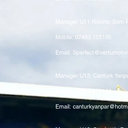
Manager U11 Robins: Sam P
Mobile: 07483 155195
Email:
Sperfect@vertumoto
​​Manager U13: Canturk Yanp
Mobile: 07903 089141
Email:
canturkyanpar@hotm