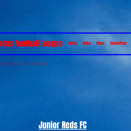
mens Football League
Home
Clubs
News
Committee
 Football in Kent
Junior Reds FC