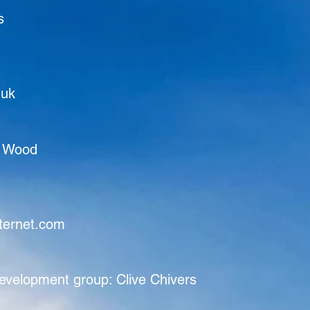
s
.uk
a Wood
ternet.com
evelopment group: Clive Chivers