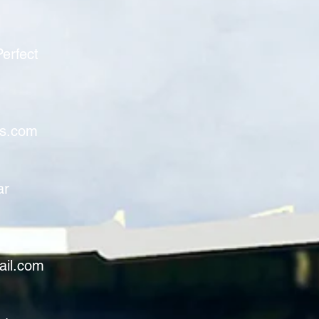
erfect
rs.com
ar
ail.com