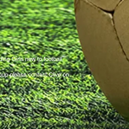
ing Girls new to football.
roup please contact Clive on