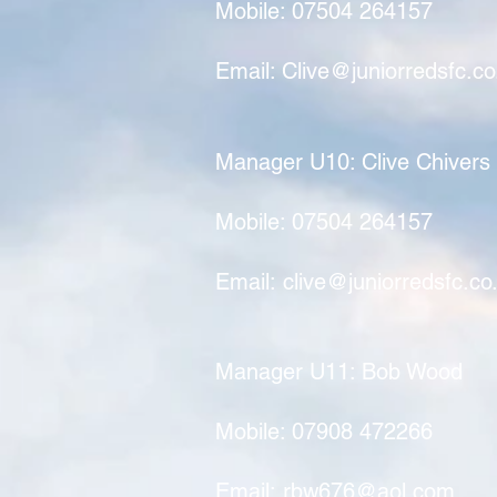
Mobile: 07504 264157
Email:
Clive@juniorredsfc.co
Manager U10: Clive Chivers
Mobile: 07504 264157
Email:
clive@juniorredsfc.co
Manager U11: Bob Wood
Mobile: 07908 472266
Email:
rbw676@aol.com