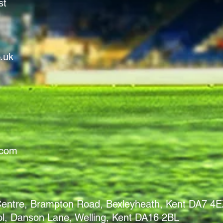
st
.uk
.com
 Centre, Brampton Road, Bexleyheath, Kent DA7 4
, Danson Lane, Welling, Kent DA16 2BL