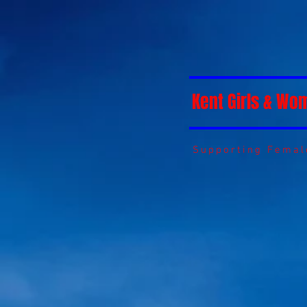
Kent Girls & Wo
Supporting Female