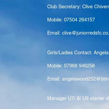
Club Secretary: Clive Chiver
Mobile: 07504 264157
Email:
clive@juniorredsfc.co
Girls/Ladies Contact: Angel
Mobile: 07968 946256
Email:
angelawood252@btin
Manager U7/ 8/ U9 starter d